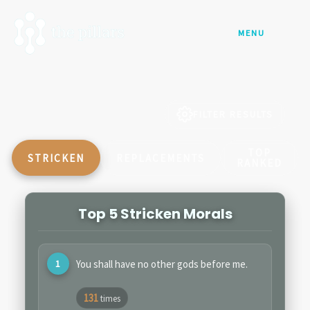
Skip
to
MENU
content
FILTER RESULTS
TOP
STRICKEN
REPLACEMENTS
RANKED
Top 5 Stricken Morals
You shall have no other gods before me.
131
times