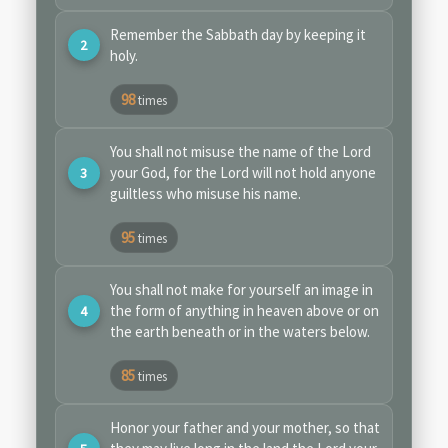
Remember the Sabbath day by keeping it
holy.
98
times
You shall not misuse the name of the Lord
your God, for the Lord will not hold anyone
guiltless who misuse his name.
95
times
You shall not make for yourself an image in
the form of anything in heaven above or on
the earth beneath or in the waters below.
85
times
Honor your father and your mother, so that