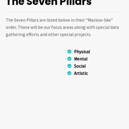
The Seven Pillars
The Seven Pillars are listed below in their “Maslow-like”
order. These will be our focus areas along with special data
gathering efforts and other special projects.
Physical
Mental
Social
Artistic
Spiritual
Philosophical
Scientific
The Seven Pillars represent
the basic modes in which
humans interact with the
universe. Listed within each