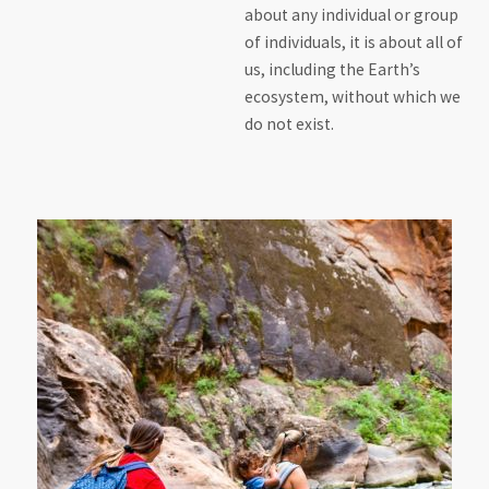
about any individual or group
of individuals, it is about all of
us, including the Earth’s
ecosystem, without which we
do not exist.