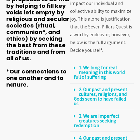
impact our individual and
by helping to fill key
collective ability to maximize
voids left empty by
religious and secular
joy. This alone is justification
societies (ritual,
that the Seven Pillars Quest is
communion*, and
a worthy endeavor; however,
ethics) by seeking
below is the full argument.
the best from these
Decide yourself.
traditions and from
all of us.
1. We long for real
*Our connections to
meaning in this world
one another and to
full of suffering
nature.
2. Our past and present
cultures, religions, and
Gods seem to have failed
us
3. We are imperfect
creatures seeking
redemption
4. Our past and present