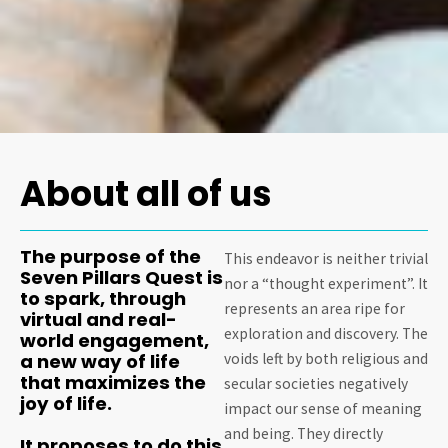
About all of us
The purpose of the
This endeavor is neither trivial
Seven Pillars Quest is
nor a “thought experiment”. It
to spark, through
represents an area ripe for
virtual and real-
exploration and discovery. The
world engagement,
a new way of life
voids left by both religious and
that maximizes the
secular societies negatively
joy of life.
impact our sense of meaning
and being. They directly
It proposes to do this