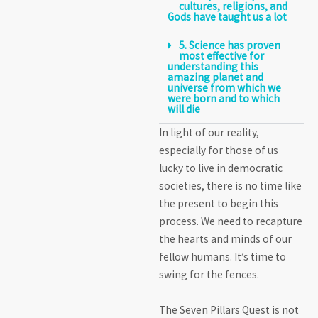
cultures, religions, and
Gods have taught us a lot
5. Science has proven
most effective for
understanding this
amazing planet and
universe from which we
were born and to which
will die
In light of our reality,
especially for those of us
lucky to live in democratic
societies, there is no time like
the present to begin this
process. We need to recapture
the hearts and minds of our
fellow humans. It’s time to
swing for the fences.
The Seven Pillars Quest is not