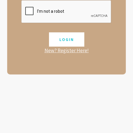
New? Register Here!