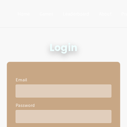
Home
Games
Leaderboard
About
Pr
Login
Email
Password